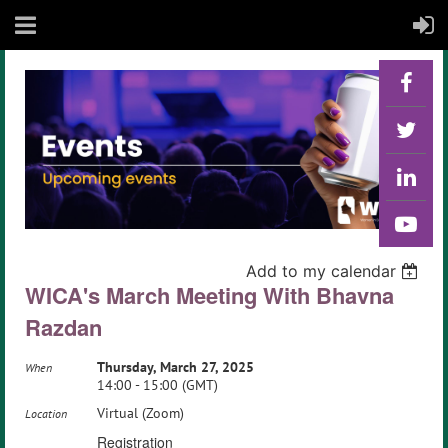
Back
Add to my calendar
WICA's March Meeting With Bhavna
Razdan
Thursday, March 27, 2025
When
14:00 - 15:00 (GMT)
Virtual (Zoom)
Location
Registration