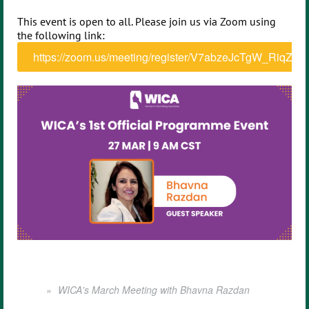
This event is open to all. Please join us via Zoom using
the following link:
https://zoom.us/meeting/register/V7abzeJcTgW_RiqZV
WICA's March Meeting with Bhavna Razdan
Home