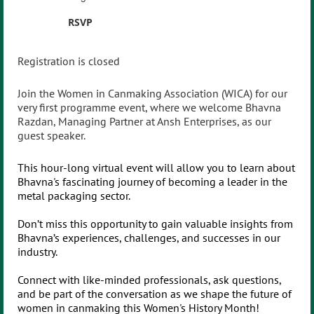
RSVP
Registration is closed
Join the Women in Canmaking Association (WICA) for our
very first programme event, where we welcome Bhavna
Razdan, Managing Partner at Ansh Enterprises, as our
guest speaker.
This hour-long virtual event will allow you to learn about
Bhavna's fascinating journey of becoming a leader in the
metal packaging sector.
Don’t miss this opportunity to gain valuable insights from
Bhavna’s experiences, challenges, and successes in our
industry.
Connect with like-minded professionals, ask questions,
and be part of the conversation as we shape the future of
women in canmaking this Women's History Month!